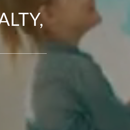
ALTY,