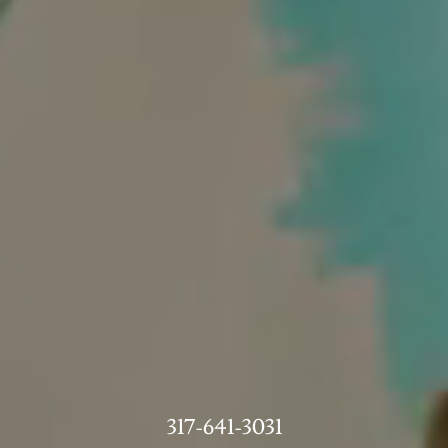
317-641-3031