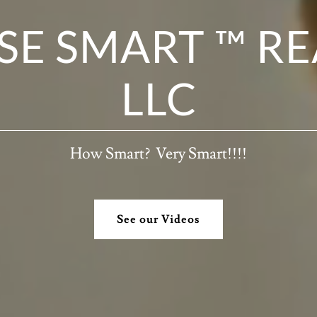
E SMART ™ RE
LLC
How Smart? Very Smart!!!!
See our Videos