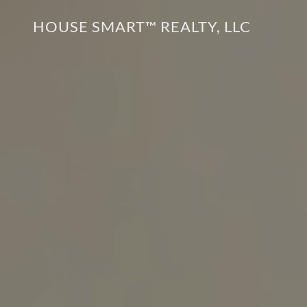
HOUSE SMART™ REALTY, LLC