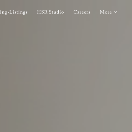
ing-Listings
HSR Studio
Careers
More