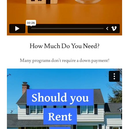
How Much Do You Need?
Many programs don't require a down payment!