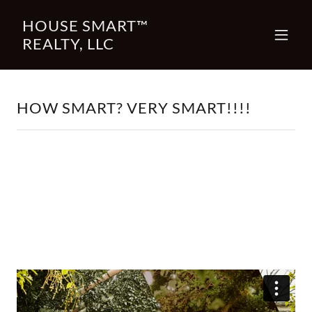
HOUSE SMART™
REALTY, LLC
HOW SMART? VERY SMART!!!!