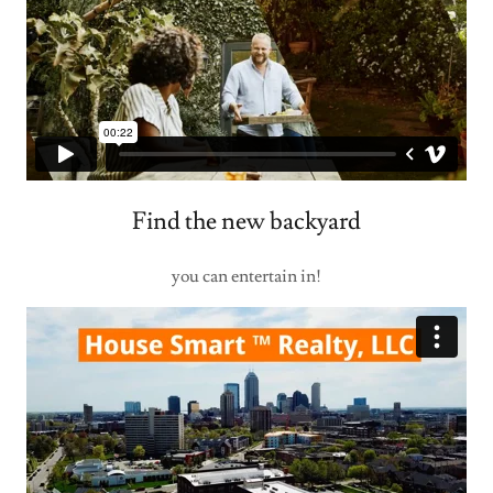
Find the new backyard
you can entertain in!