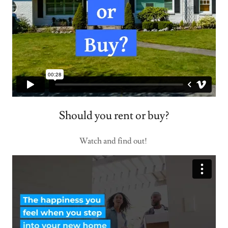
Should you rent or buy?
Watch and find out!