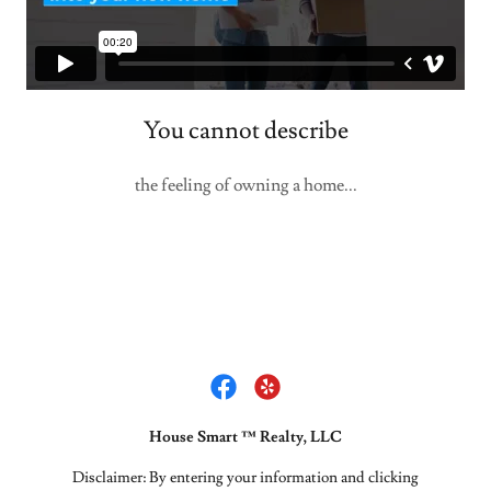
You cannot describe
the feeling of owning a home...
House Smart ™ Realty, LLC
Disclaimer: By entering your information and clicking