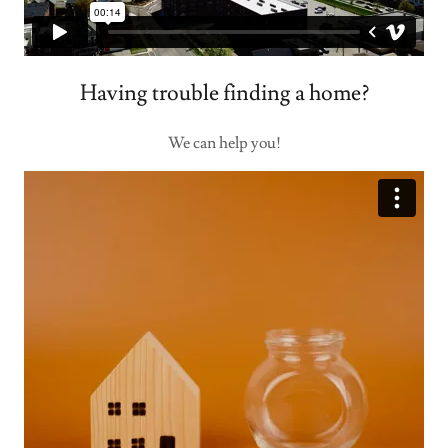
Having trouble finding a home?
We can help you!